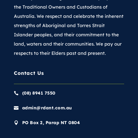
the Traditional Owners and Custodians of
Australia. We respect and celebrate the inherent
strengths of Aboriginal and Torres Strait
Islander peoples, and their commitment to the
land, waters and their communities. We pay our
respects to their Elders past and present.
Contact Us
(08) 8941 7550

admin@rdant.com.au

PO Box 2, Parap NT 0804
