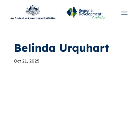
Belinda Urquhart
Oct 21, 2025