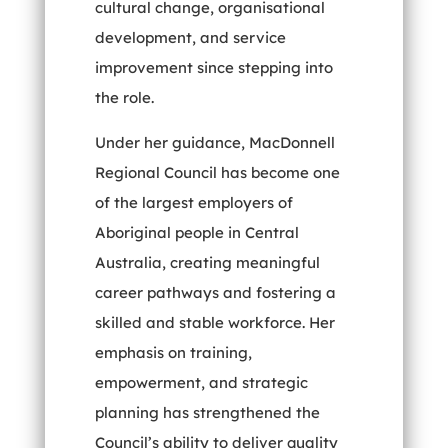
cultural change, organisational
development, and service
improvement since stepping into
the role.
Under her guidance, MacDonnell
Regional Council has become one
of the largest employers of
Aboriginal people in Central
Australia, creating meaningful
career pathways and fostering a
skilled and stable workforce. Her
emphasis on training,
empowerment, and strategic
planning has strengthened the
Council’s ability to deliver quality