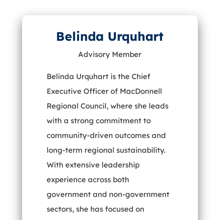
Belinda Urquhart
Advisory Member
Belinda Urquhart is the Chief
Executive Officer of MacDonnell
Regional Council, where she leads
with a strong commitment to
community-driven outcomes and
long-term regional sustainability.
With extensive leadership
experience across both
government and non-government
sectors, she has focused on