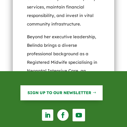
services, maintain financial
responsibility, and invest in vital
community infrastructure.
Beyond her executive leadership,
Belinda brings a diverse
professional background as a
Registered Midwife specialising in
Neonatal Intensive Care, an
Accredited Mediator with the
Australian Mediation Association,
SIGN UP TO OUR NEWSLETTER
and a Prosci Certified Change
Manager. These qualifications
highlight her versatility and deep
commitment to supporting