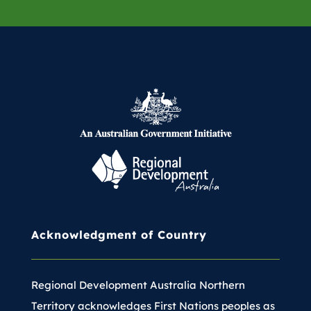
communities in multiple ways.
Belinda’s vision is one of
sustainable development and
community empowerment. She
believes the strength of the region
lies in its people and their cultural
heritage, and she is dedicated to
working in partnership with
Federal and Territory governments
to build stronger, more resilient
communities across Central
Acknowledgment of Country
Australia.
Regional Development Australia Northern
Territory acknowledges First Nations peoples as