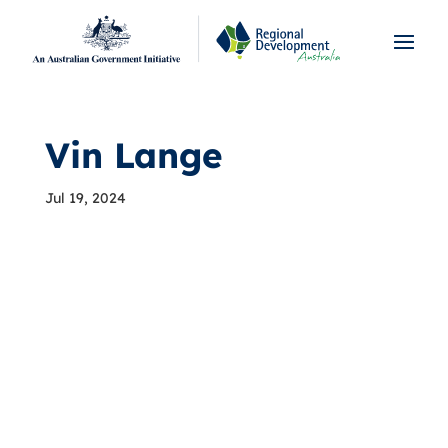
Vin Lange
Jul 19, 2024