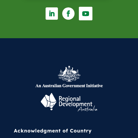
entering the management team
and his subsequent appointment
as CEO. Centrefarm / TopEnd Farm
is an Aboriginal-owned
commercial entity and the peak
body for Aboriginal economic
development. Centrefarm works
across a wide range of industries
whilst retaining a significant focus
on primary industry.
Acknowledgment of Country