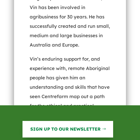
Vin has been involved in
agribusiness for 30 years. He has
successfully created and run small,
medium and large businesses in
Australia and Europe.
Vin’s enduring support for, and
experience with, remote Aboriginal
people has given him an
understanding and skills that have
seen Centrefarm map out a path
for the ethical and practical
development of the Territory’s vast
Aboriginal estate. He was a
SIGN UP TO OUR NEWSLETTER
Centrefarm Director prior to