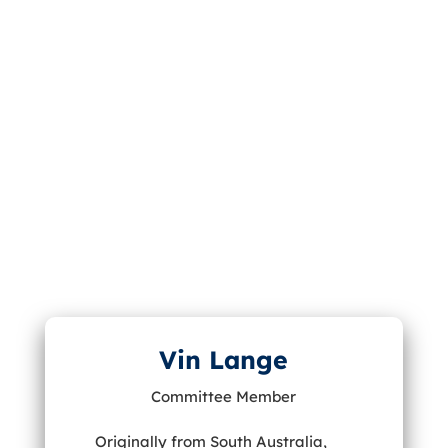
Vin Lange
Committee Member
Originally from South Australia,