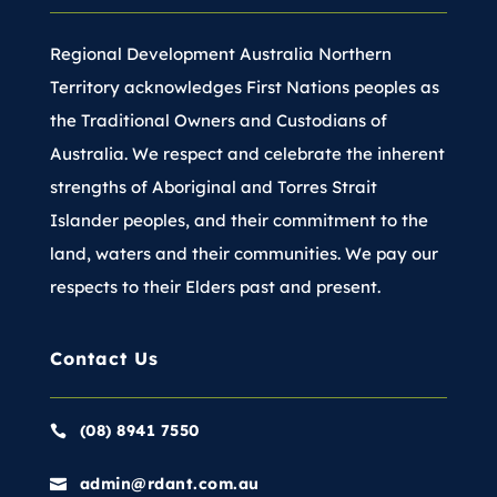
Regional Development Australia Northern
Territory acknowledges First Nations peoples as
the Traditional Owners and Custodians of
Australia. We respect and celebrate the inherent
strengths of Aboriginal and Torres Strait
Islander peoples, and their commitment to the
land, waters and their communities. We pay our
respects to their Elders past and present.
Contact Us
(08) 8941 7550

admin@rdant.com.au
