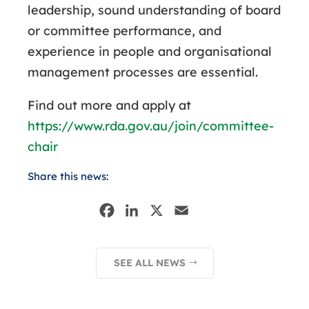
leadership, sound understanding of board
or committee performance, and
experience in people and organisational
management processes are essential.
Find out more and apply at
https://www.rda.gov.au/join/committee-
chair
Share this news:
F
L
X
E
a
i
m
c
n
a
SEE ALL NEWS
e
k
i
b
e
l
o
d