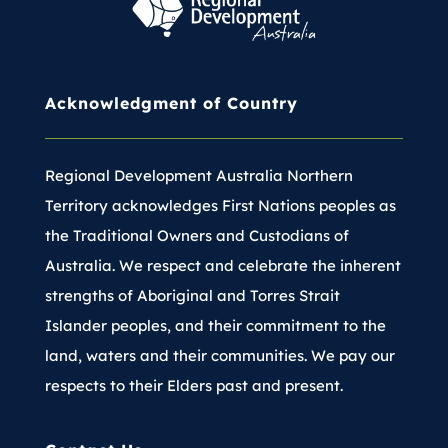
Acknowledgment of Country
Regional Development Australia Northern
Territory acknowledges First Nations peoples as
the Traditional Owners and Custodians of
Australia. We respect and celebrate the inherent
strengths of Aboriginal and Torres Strait
Islander peoples, and their commitment to the
land, waters and their communities. We pay our
respects to their Elders past and present.