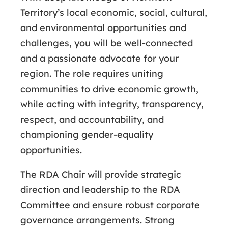
Territory’s local economic, social, cultural,
and environmental opportunities and
challenges, you will be well-connected
and a passionate advocate for your
region. The role requires uniting
communities to drive economic growth,
while acting with integrity, transparency,
respect, and accountability, and
championing gender-equality
opportunities.
The RDA Chair will provide strategic
direction and leadership to the RDA
Committee and ensure robust corporate
governance arrangements. Strong