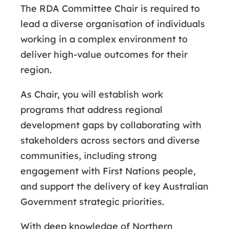
The RDA Committee Chair is required to
lead a diverse organisation of individuals
working in a complex environment to
deliver high-value outcomes for their
region.
As Chair, you will establish work
programs that address regional
development gaps by collaborating with
stakeholders across sectors and diverse
communities, including strong
engagement with First Nations people,
and support the delivery of key Australian
Government strategic priorities.
With deep knowledge of Northern