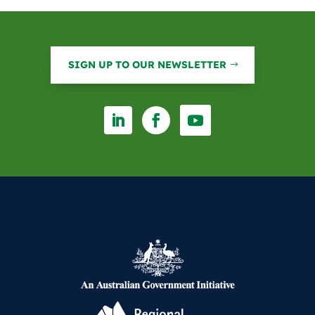
o
I
k
n
SIGN UP TO OUR NEWSLETTER