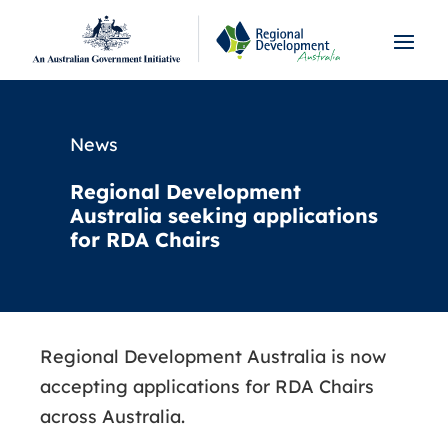
News
Regional Development
Australia seeking applications
for RDA Chairs
Regional Development Australia is now
accepting applications for RDA Chairs
across Australia.