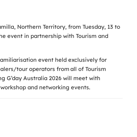
milla, Northern Territory, from Tuesday, 13 to
the event in partnership with Tourism and
miliarisation event held exclusively for
alers/tour operators from all of Tourism
ng G’day Australia 2026 will meet with
e workshop and networking events.