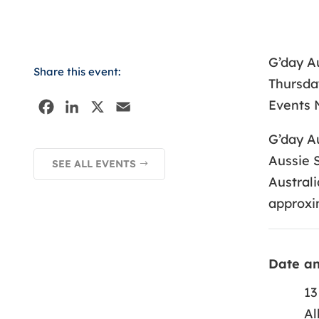
G’day Au
Share this event:
Thursday
Events N
F
L
X
E
a
i
m
G’day Au
c
n
a
Aussie S
SEE ALL EVENTS
e
k
i
Australi
b
e
l
approxi
o
d
o
I
k
n
Date a
13
Al