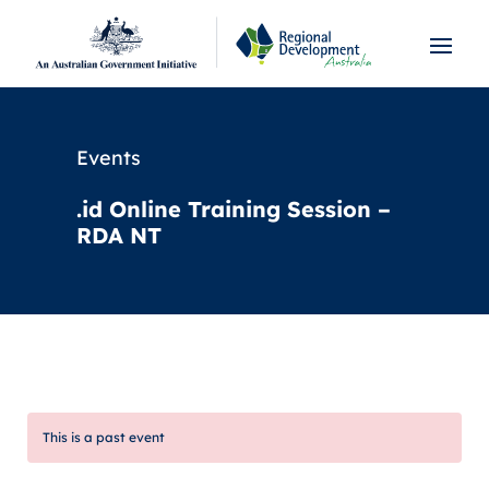
Events
.id Online Training Session –
RDA NT
This is a past event