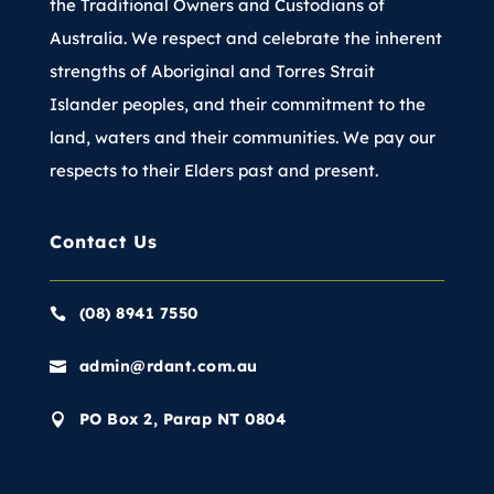
the Traditional Owners and Custodians of
Australia. We respect and celebrate the inherent
strengths of Aboriginal and Torres Strait
Islander peoples, and their commitment to the
land, waters and their communities. We pay our
respects to their Elders past and present.
Contact Us
(08) 8941 7550

admin@rdant.com.au

PO Box 2, Parap NT 0804
