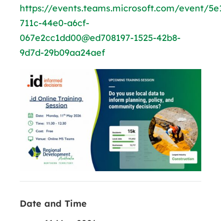
https://events.teams.microsoft.com/event/5e
711c-44e0-a6cf-
067e2cc1dd00@ed708197-1525-42b8-
9d7d-29b09aa24aef
Date and Time