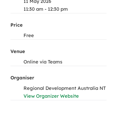
11 May 2026
11:30 am - 12:30 pm
Price
Free
Venue
Online via Teams
Organiser
Regional Development Australia NT
View Organizer Website