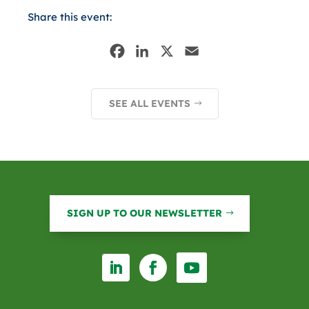
Share this event:
F
L
X
E
a
i
m
c
n
a
SEE ALL EVENTS
e
k
i
b
e
l
o
d
o
I
k
n
SIGN UP TO OUR NEWSLETTER