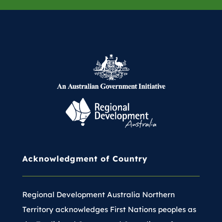
Acknowledgment of Country
Regional Development Australia Northern
Territory acknowledges First Nations peoples as