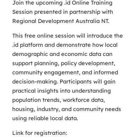
Join the upcoming .id Online Training
Session presented in partnership with
Regional Development Australia NT.
This free online session will introduce the
.id platform and demonstrate how local
demographic and economic data can
support planning, policy development,
community engagement, and informed
decision-making. Participants will gain
practical insights into understanding
population trends, workforce data,
housing, industry, and community needs
using reliable local data.
Link for registration: